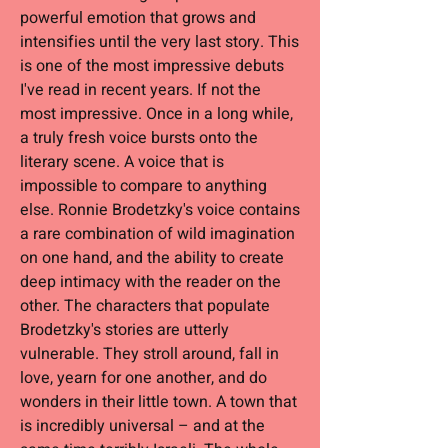
powerful emotion that grows and
intensifies until the very last story. This
is one of the most impressive debuts
I've read in recent years. If not the
most impressive. Once in a long while,
a truly fresh voice bursts onto the
literary scene. A voice that is
impossible to compare to anything
else. Ronnie Brodetzky's voice contains
a rare combination of wild imagination
on one hand, and the ability to create
deep intimacy with the reader on the
other. The characters that populate
Brodetzky's stories are utterly
vulnerable. They stroll around, fall in
love, yearn for one another, and do
wonders in their little town. A town that
is incredibly universal – and at the