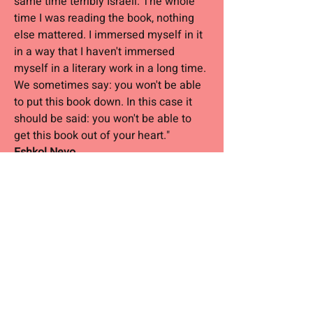
same time terribly Israeli. The whole
time I was reading the book, nothing
else mattered. I immersed myself in it
in a way that I haven't immersed
myself in a literary work in a long time.
We sometimes say: you won't be able
to put this book down. In this case it
should be said: you won't be able to
get this book out of your heart."
Eshkol Nevo
“The stories in this book were written
with compassion and distance, humor,
empathy and sorrow. These are exactly
the things that make up stories I love. "
Amos Oz
"Stories that capture the heart.
Brodetzky creates a reality that is both