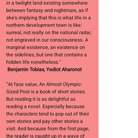
in a twilight land existing somewhere
between fantasy and nightmare, as if
she's implying that this is what life in a
northern development town is like:
surreal, not really on the national radar,
not engraved in our consciousness. A
marginal existence, an existence on
the sidelines, but one that contains a
hidden life nonetheless."
Benjamin Tobias, Yediot Aharonot
“At face value, An Almost Olympic-
Sized Pool is a book of short stories.
But reading it is as delightful as
reading a novel. Especially because
the characters tend to pop out of their
own stories and pay other stories a
visit. And because from the first page,
the reader is caught up in a wave of