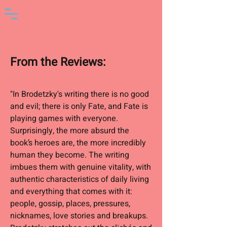
From the Reviews
:
"In Brodetzky's writing there is no good
and evil; there is only Fate, and Fate is
playing games with everyone.
Surprisingly, the more absurd the
book’s heroes are, the more incredibly
human they become. The writing
imbues them with genuine vitality, with
authentic characteristics of daily living
and everything that comes with it:
people, gossip, places, pressures,
nicknames, love stories and breakups.