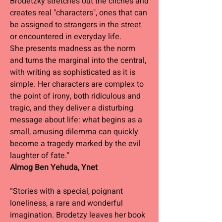
Brodetzky stretches out the clichés and
creates real "characters", ones that can
be assigned to strangers in the street
or encountered in everyday life.
She presents madness as the norm
and turns the marginal into the central,
with writing as sophisticated as it is
simple. Her characters are complex to
the point of irony, both ridiculous and
tragic, and they deliver a disturbing
message about life: what begins as a
small, amusing dilemma can quickly
become a tragedy marked by the evil
laughter of fate."
Almog Ben Yehuda, Ynet
“Stories with a special, poignant
loneliness, a rare and wonderful
imagination. Brodetzy leaves her book